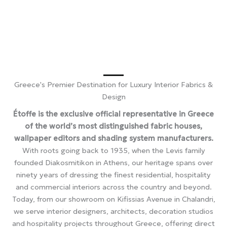
Greece's Premier Destination for Luxury Interior Fabrics &
Design
Étoffe is the exclusive official representative in Greece
of the world’s most distinguished fabric houses,
wallpaper editors and shading system manufacturers.
With roots going back to 1935, when the Levis family
founded Diakosmitikon in Athens, our heritage spans over
ninety years of dressing the finest residential, hospitality
and commercial interiors across the country and beyond.
Today, from our showroom on Kifissias Avenue in Chalandri,
we serve interior designers, architects, decoration studios
and hospitality projects throughout Greece, offering direct