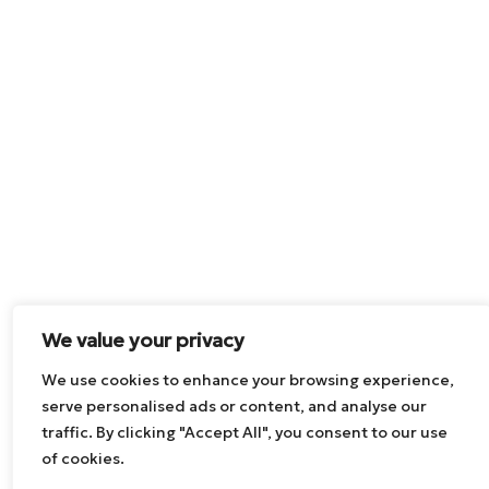
We value your privacy
We use cookies to enhance your browsing experience,
serve personalised ads or content, and analyse our
traffic. By clicking "Accept All", you consent to our use
of cookies.