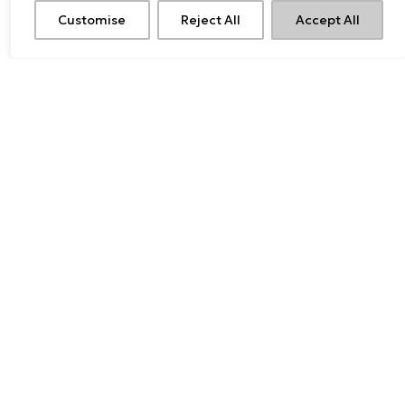
Customise
Reject All
Accept All