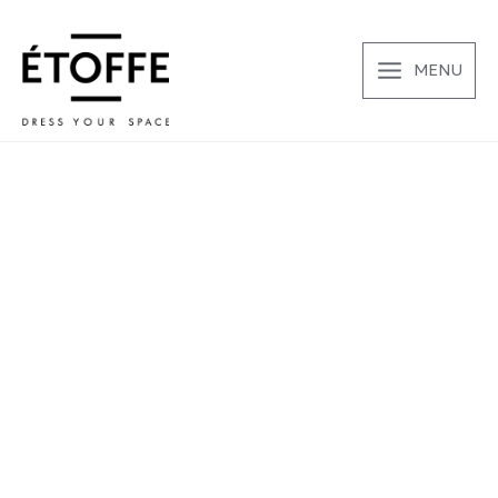
Μετάβαση
στο
περιεχόμενο
MENU