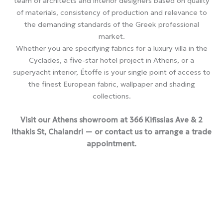
team of architects and interior designers based on quality
of materials, consistency of production and relevance to
the demanding standards of the Greek professional
market.
Whether you are specifying fabrics for a luxury villa in the
Cyclades, a five-star hotel project in Athens, or a
superyacht interior, Étoffe is your single point of access to
the finest European fabric, wallpaper and shading
collections.
Visit our Athens showroom at 366 Kifissias Ave & 2
Ithakis St, Chalandri — or contact us to arrange a trade
appointment.