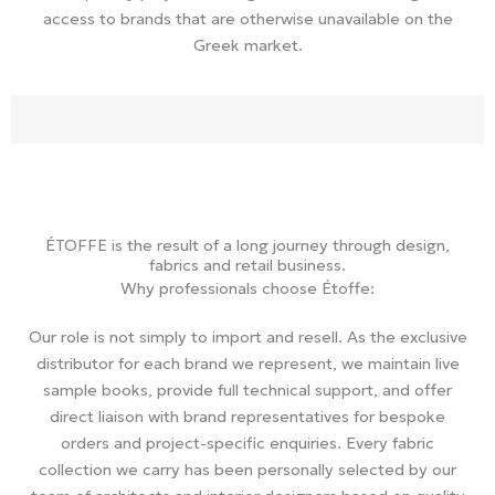
access to brands that are otherwise unavailable on the
Greek market.
ÉTOFFE is the result of a long journey through design,
fabrics and retail business.
Why professionals choose Étoffe:
Our role is not simply to import and resell. As the exclusive
distributor for each brand we represent, we maintain live
sample books, provide full technical support, and offer
direct liaison with brand representatives for bespoke
orders and project-specific enquiries. Every fabric
collection we carry has been personally selected by our