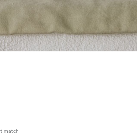
ct match