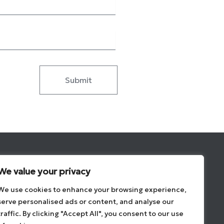
Submit
Brands
We value your privacy
Contact
We use cookies to enhance your browsing experience,
About
serve personalised ads or content, and analyse our
Privacy Overview
traffic. By clicking "Accept All", you consent to our use