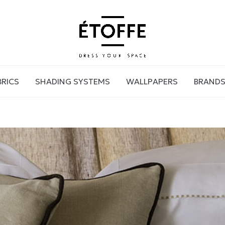
BRICS
SHADING SYSTEMS
WALLPAPERS
BRAND