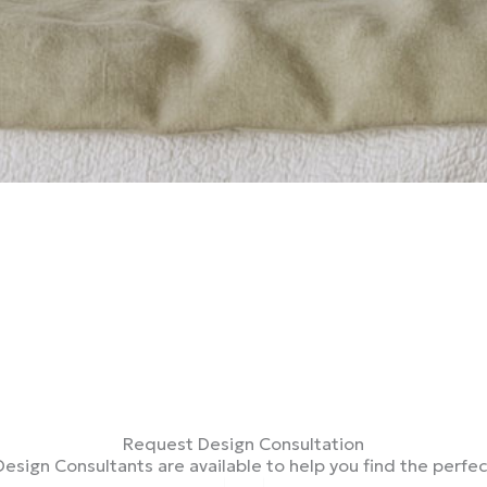
Request Design Consultation
Design Consultants are available to help you find the perfe
Tel*